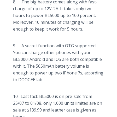
8. The big battery comes along with fast-
charge of up to 12V-2A. It takes only two
hours to power BL5000 up to 100 percent.
Moreover, 10 minutes of charging will be
enough to keep it work for 5 hours.
9. A secret function with OTG supported:
You can charge other phones with your
BL5000! Android and IOS are both compatible
with it. The 5050mAh battery volume is
enough to power up two iPhone 7s, according
to DOOGEE lab.
10. Last fact: BL5000 is on pre-sale from
25/07 to 01/08, only 1,000 units limited are on
sale at $139.99 and leather case is given as
bonus.