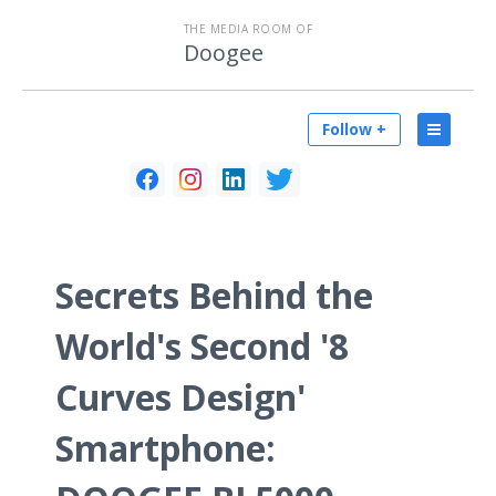
THE MEDIA ROOM OF
Doogee
Follow +
Secrets Behind the
World's Second '8
Curves Design'
Smartphone: