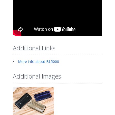
Additional Links
More info about BL5000
Additional Images