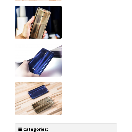
Categories: