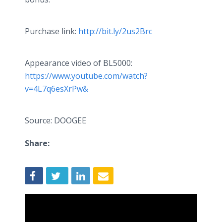
Purchase link:
http://bit.ly/2us2Brc
Appearance video of BL5000:
https://www.youtube.com/watch?
v=4L7q6esXrPw&
Source: DOOGEE
Share: