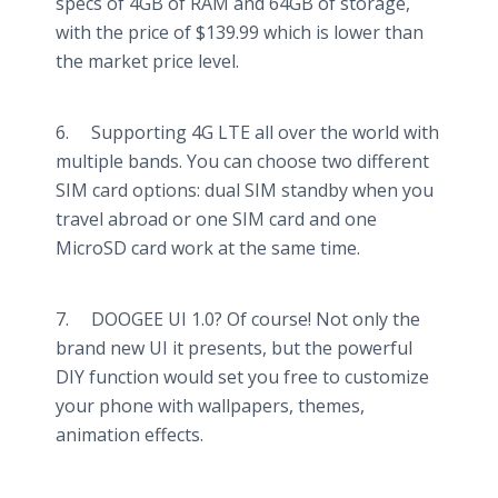
specs of 4GB of RAM and 64GB of storage,
with the price of $139.99 which is lower than
the market price level.
6. Supporting 4G LTE all over the world with
multiple bands. You can choose two different
SIM card options: dual SIM standby when you
travel abroad or one SIM card and one
MicroSD card work at the same time.
7. DOOGEE UI 1.0? Of course! Not only the
brand new UI it presents, but the powerful
DIY function would set you free to customize
your phone with wallpapers, themes,
animation effects.