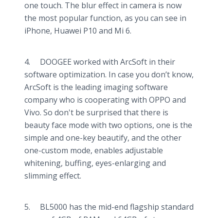
one touch. The blur effect in camera is now
the most popular function, as you can see in
iPhone, Huawei P10 and Mi 6.
4. DOOGEE worked with ArcSoft in their
software optimization. In case you don’t know,
ArcSoft is the leading imaging software
company who is cooperating with OPPO and
Vivo. So don't be surprised that there is
beauty face mode with two options, one is the
simple and one-key beautify, and the other
one-custom mode, enables adjustable
whitening, buffing, eyes-enlarging and
slimming effect.
5. BL5000 has the mid-end flagship standard