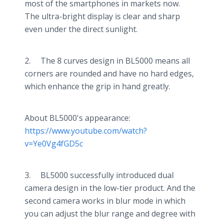
most of the smartphones in markets now.
The ultra-bright display is clear and sharp
even under the direct sunlight.
2. The 8 curves design in BL5000 means all
corners are rounded and have no hard edges,
which enhance the grip in hand greatly.
About BL5000's appearance:
https://www.youtube.com/watch?
v=Ye0Vg4fGD5c
3. BL5000 successfully introduced dual
camera design in the low-tier product. And the
second camera works in blur mode in which
you can adjust the blur range and degree with