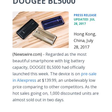
DOOGEE BL5000
•
PRESS RELEASE
UPDATED: JUL
28, 2017
Hong Kong,
China, July
28, 2017
(Newswire.com) -
Regarded as the most
beautiful smartphone with big battery
capacity, DOOGEE BL5000 had officially
launched this week. The device is on
pre-sale
in Aliexpress
at $139.99, an unbelievably low
price comparing to other competitors. As the
hot sales going on, 1,000 discounted units are
almost sold out in two days.