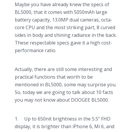
Maybe you have already knew the specs of
BL5000, that it comes with 5050mAh large
battery capacity, 13.0MP dual cameras, octa-
core CPU and the most striking part, 8 curved
sides in body and shining radiance in the back.
These respectable specs gave it a high cost-
performance ratio.
Actually, there are still some interesting and
practical functions that worth to be
mentioned in BL5000, some may surprise you.
So, today we are going to talk about 10 facts
you may not know about DOOGEE BL5000.
1. Up to 650nit brightness in the 5.5" FHD
display, it is brighter than iPhone 6, Mi 6, and