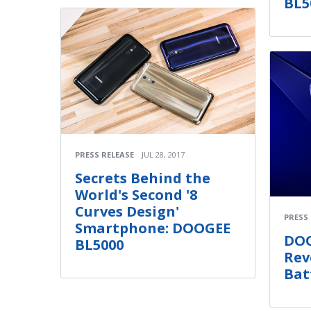
BL5
PRESS RELEASE
JUL 28, 2017
Secrets Behind the
World's Second '8
Curves Design'
PRESS
Smartphone: DOOGEE
DOO
BL5000
Rev
Bat