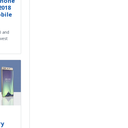
Phone
2018
bile
 and
vest
ry