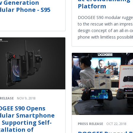
 Generation
Platform
ular Phone - S95
DOOGEE S90 modular rugge
to the rescue with an impres
design concept of an all-in-
phone with limitless possibili
 RELEASE
NOV 9, 2018
GEE S90 Opens
ular Smartphone
, Supporting Self-
PRESS RELEASE
OCT 22, 2018
tallation of