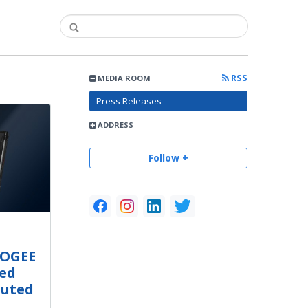
RSS
MEDIA ROOM
Press Releases
ADDRESS
Follow +
OOGEE
ed
buted