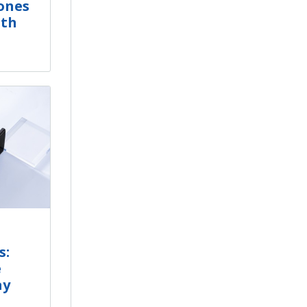
ones
ith
s:
e
ay