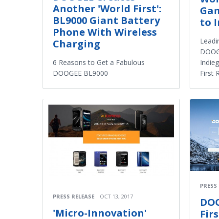
Another 'World First':
Gam
BL9000 Giant Battery
to 
Phone With Wireless
Leadi
Charging
DOOGE
Indie
6 Reasons to Get a Fabulous
First
DOOGEE BL9000
PRESS
PRESS RELEASE
OCT 13, 2017
DOO
'Micro-Innovation'
Fir