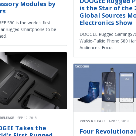
DOOGEE Rugged 
essory Modules by
is the Star of the 
rs
Global Sources Mo
Electronics Show
E S90 is the world's first
ar rugged smartphone to be
DOOGEE Rugged GamingS70
hed.
Walkie-Talkie Phone S80 Har
Audience's Focus
 RELEASE
SEP 12, 2018
PRESS RELEASE
APR 11, 2018
GEE Takes the
Four Revolutiona
ld's First Rugged