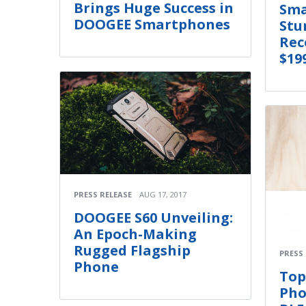
Brings Huge Success in
Sma
DOOGEE Smartphones
Stu
Rec
$19
PRESS RELEASE
AUG 17, 2017
DOOGEE S60 Unveiling:
An Epoch-Making
Rugged Flagship
PRESS
Phone
Top
Pho