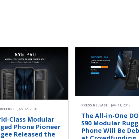
PRESS RELEASE
JAN 11, 2019
 RELEASE
JAN 12, 2020
The All-in-One D
ld-Class Modular
S90 Modular Rugg
ged Phone Pioneer
Phone Will Be De
gee Released the
at Crowdfunding