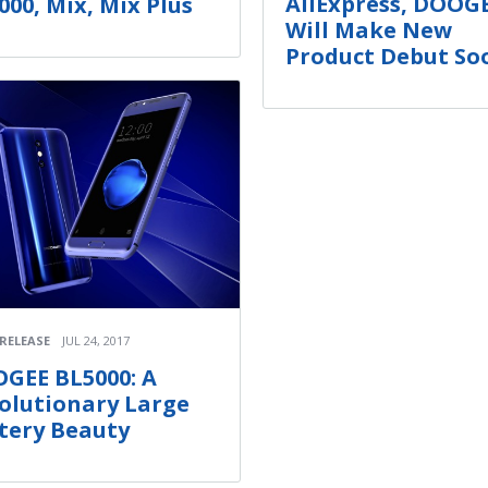
AliExpress, DOOG
000, Mix, Mix Plus
Will Make New
Product Debut So
 RELEASE
JUL 24, 2017
GEE BL5000: A
olutionary Large
tery Beauty