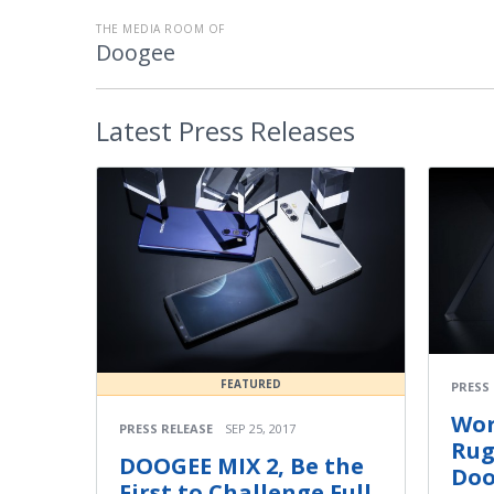
THE MEDIA ROOM OF
Doogee
Latest
Press Releases
FEATURED
PRESS
Wor
PRESS RELEASE
SEP 25, 2017
Rug
DOOGEE MIX 2, Be the
Doo
First to Challenge Full