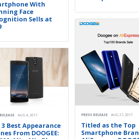
rtphone With
nning Face
ognition Sells at
9
PRESS RELEASE
AUG 27, 2017
 RELEASE
AUG 4, 2017
Titled as the Top
 3 Best Appearance
Smartphone Bran
nes From DOOGEE: