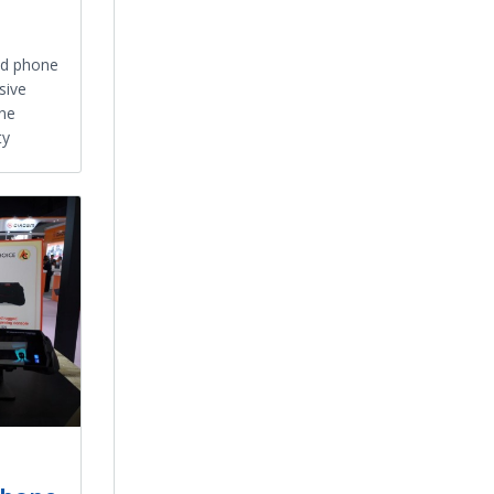
d phone
sive
one
ty