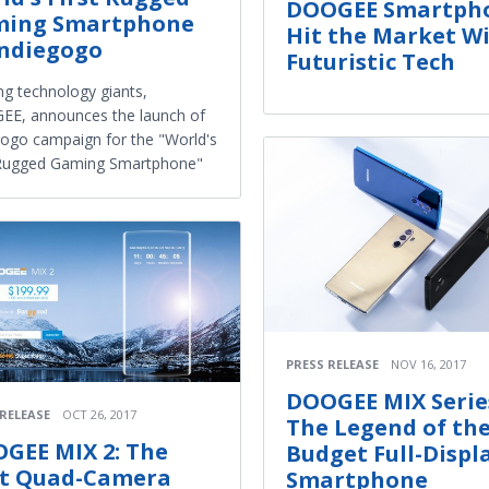
DOOGEE Smartph
ing Smartphone
Hit the Market W
Indiegogo
Futuristic Tech
ng technology giants,
E, announces the launch of
gogo campaign for the "World's
 Rugged Gaming Smartphone"
PRESS RELEASE
NOV 16, 2017
DOOGEE MIX Serie
 RELEASE
OCT 26, 2017
The Legend of th
GEE MIX 2: The
Budget Full-Displ
st Quad-Camera
Smartphone