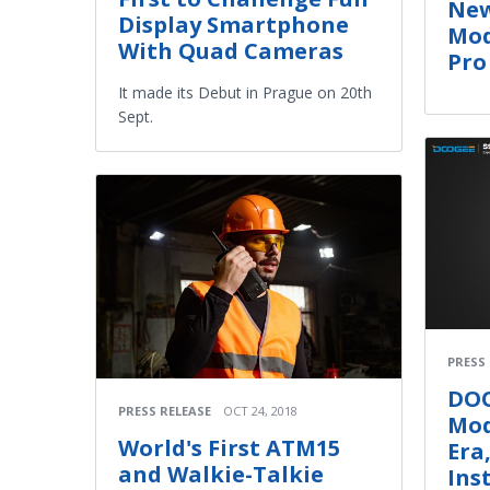
New
Display Smartphone
Mod
With Quad Cameras
Pro
It made its Debut in Prague on 20th
Sept.
PRESS
DOO
PRESS RELEASE
OCT 24, 2018
Mod
World's First ATM15
Era
and Walkie-Talkie
Ins