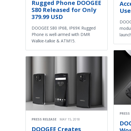
Rugged Phone DOOGEE
Acc
S80 Released for Only
Use
379.99 USD
DOOGE
DOOGEE S80 IP68, IP69K Rugged
modul
Phone is well-armed with DMR
launc
Walkie-talkie & ATM15.
PRESS
PRESS RELEASE
MAY 15, 2018
DOO
DOOGEE Creates
Wor